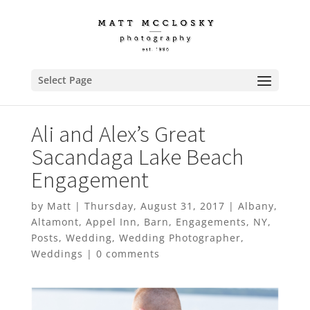
Select Page
Ali and Alex’s Great
Sacandaga Lake Beach
Engagement
by
Matt
|
Thursday, August 31, 2017
|
Albany
,
Altamont
,
Appel Inn
,
Barn
,
Engagements
,
NY
,
Posts
,
Wedding
,
Wedding Photographer
,
Weddings
|
0 comments