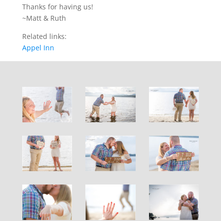
Thanks for having us!
~Matt & Ruth
Related links:
Appel Inn