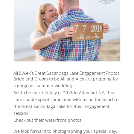
Ali & Alex’s Great Sacandaga Lake Engagement Photos
Bride and Groom to be Ali and Alex are prepping for
a gorgeous summer wedding.
Set to be married July of 2018 in Altamont NY, this
cute couple spent some time with us on the beach of
the Great Sacandaga Lake for their engagement
session.
Check out their waterfront photos.
We look forward to photographing your special day,