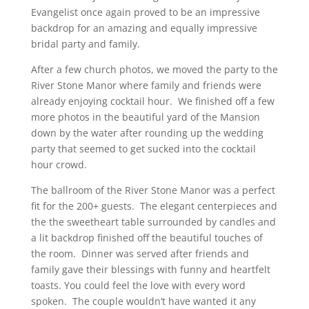
Evangelist once again proved to be an impressive
backdrop for an amazing and equally impressive
bridal party and family.
After a few church photos, we moved the party to the
River Stone Manor where family and friends were
already enjoying cocktail hour. We finished off a few
more photos in the beautiful yard of the Mansion
down by the water after rounding up the wedding
party that seemed to get sucked into the cocktail
hour crowd.
The ballroom of the River Stone Manor was a perfect
fit for the 200+ guests. The elegant centerpieces and
the the sweetheart table surrounded by candles and
a lit backdrop finished off the beautiful touches of
the room. Dinner was served after friends and
family gave their blessings with funny and heartfelt
toasts. You could feel the love with every word
spoken. The couple wouldn’t have wanted it any