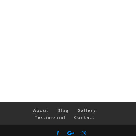
About
Blog
Gallery
Testimonial
Contact