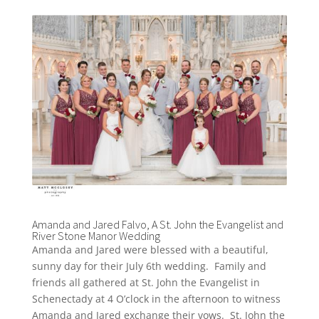
Amanda and Jared Falvo, A St. John the Evangelist and
River Stone Manor Wedding
Amanda and Jared were blessed with a beautiful,
sunny day for their July 6th wedding. Family and
friends all gathered at St. John the Evangelist in
Schenectady at 4 O’clock in the afternoon to witness
Amanda and Jared exchange their vows. St. John the