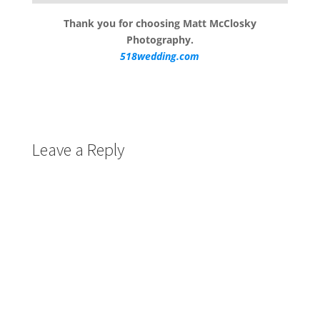
Thank you for choosing Matt McClosky
Photography.
518wedding.com
Leave a Reply