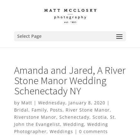
Select Page
Amanda and Jared, A River
Stone Manor Wedding
Schenectady NY
by
Matt
|
Wednesday, January 8, 2020
|
Bridal
,
Family
,
Posts
,
River Stone Manor
,
Riverstone Manor
,
Schenectady
,
Scotia
,
St.
John the Evangelist
,
Wedding
,
Wedding
Photographer
,
Weddings
|
0 comments