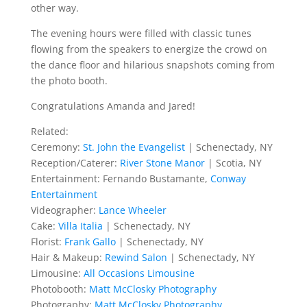
other way.
The evening hours were filled with classic tunes
flowing from the speakers to energize the crowd on
the dance floor and hilarious snapshots coming from
the photo booth.
Congratulations Amanda and Jared!
Related:
Ceremony:
St. John the Evangelist
| Schenectady, NY
Reception/Caterer:
River Stone Manor
| Scotia, NY
Entertainment: Fernando Bustamante,
Conway
Entertainment
Videographer:
Lance Wheeler
Cake:
Villa Italia
| Schenectady, NY
Florist:
Frank Gallo
| Schenectady, NY
Hair & Makeup:
Rewind Salon
| Schenectady, NY
Limousine:
All Occasions Limousine
Photobooth:
Matt McClosky Photography
Photography:
Matt McClosky Photography