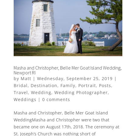
Masha and Christopher, Belle Mer Goat Island Wedding,
Newport RI
by
Matt
|
Wednesday, September 25, 2019
|
Bridal
,
Destination
,
Family
,
Portrait
,
Posts
,
Travel
,
Wedding
,
Wedding Photographer
,
Weddings
|
0 comments
Masha and Christopher, Belle Mer Goat Island
WeddingMasha and Christopher were two that
became one on August 17th, 2018. The ceremony at
St. Joseph’s Church was nothing short of