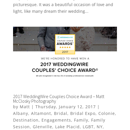
picturesque. It was a beautiful occasion of love and
light, like many dream their wedding...
2017 WeddingWire Couples Choice Award – Matt
McClosky Photography
by
Matt
|
Thursday, January 12, 2017
|
Albany
,
Altamont
,
Bridal
,
Bridal Expo
,
Colonie
,
Destination
,
Engagements
,
Family
,
Family
Session
,
Glenville
,
Lake Placid
,
LGBT
,
NY
,