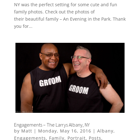
NY was the perfect setting for some cute and fun
family photos. Check out the photos of
their beautiful family – An Evening in the Park. Thank
you for...
Engagements – The Larrys Albany, NY
by
Matt
|
Monday, May 16, 2016
|
Albany
,
Engagements
,
Family
,
Portrait
,
Posts
,