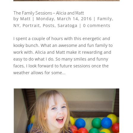
The Family Sessions – Alicia and Matt
by
Matt
|
Monday, March 14, 2016
|
Family
,
NY
,
Portrait
,
Posts
,
Saratoga
|
0 comments
I spent a couple of hours with this energetic and
kooky bunch. What an awesome and fun family to
work with. Alicia and Matt make it rewarding and
easy to do what I do. So many smiles and funny
faces, I look forward to future sessions once the
weather allows for some...