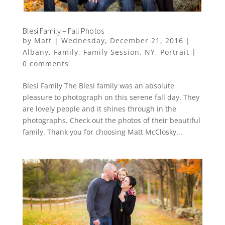
Blesi Family – Fall Photos
by
Matt
|
Wednesday, December 21, 2016
|
Albany
,
Family
,
Family Session
,
NY
,
Portrait
|
0 comments
Blesi Family The Blesi family was an absolute
pleasure to photograph on this serene fall day. They
are lovely people and it shines through in the
photographs. Check out the photos of their beautiful
family. Thank you for choosing Matt McClosky...