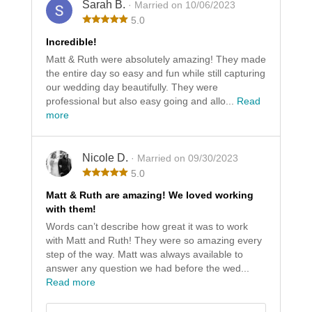
Sarah B.
· Married on 10/06/2023
5.0
Incredible!
Matt & Ruth were absolutely amazing! They made
the entire day so easy and fun while still capturing
our wedding day beautifully. They were
professional but also easy going and allo...
Read
more
Nicole D.
· Married on 09/30/2023
5.0
Matt & Ruth are amazing! We loved working
with them!
Words can’t describe how great it was to work
with Matt and Ruth! They were so amazing every
step of the way. Matt was always available to
answer any question we had before the wed...
Read more