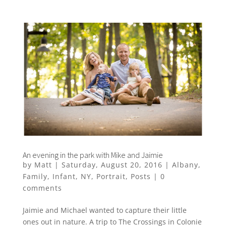
An evening in the park with Mike and Jaimie
by
Matt
|
Saturday, August 20, 2016
|
Albany
,
Family
,
Infant
,
NY
,
Portrait
,
Posts
|
0
comments
Jaimie and Michael wanted to capture their little
ones out in nature. A trip to The Crossings in Colonie