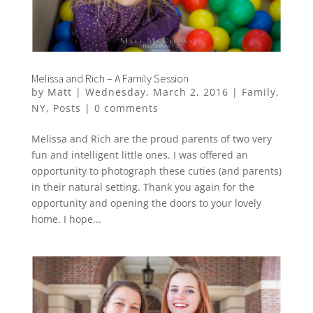
Melissa and Rich – A Family Session
by
Matt
|
Wednesday, March 2, 2016
|
Family
,
NY
,
Posts
|
0 comments
Melissa and Rich are the proud parents of two very
fun and intelligent little ones. I was offered an
opportunity to photograph these cuties (and parents)
in their natural setting. Thank you again for the
opportunity and opening the doors to your lovely
home. I hope...