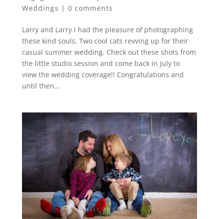
Weddings
|
0 comments
Larry and Larry I had the pleasure of photographing
these kind souls. Two cool cats revving up for their
casual summer wedding. Check out these shots from
the little studio session and come back in July to
view the wedding coverage!! Congratulations and
until then...