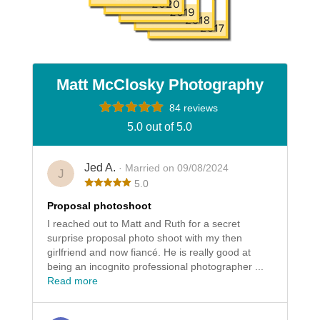
Matt McClosky Photography
84 reviews
5.0 out of 5.0
Jed A.
· Married on 09/08/2024
J
5.0
Proposal photoshoot
I reached out to Matt and Ruth for a secret
surprise proposal photo shoot with my then
girlfriend and now fiancé. He is really good at
being an incognito professional photographer ...
Read more