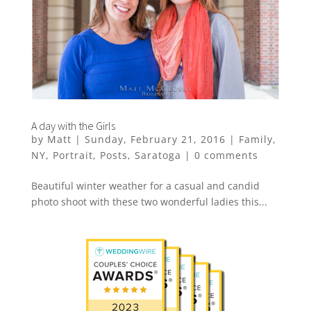
A day with the Girls
by
Matt
|
Sunday, February 21, 2016
|
Family
,
NY
,
Portrait
,
Posts
,
Saratoga
|
0 comments
Beautiful winter weather for a casual and candid
photo shoot with these two wonderful ladies this...