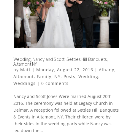
Wedding, Nancy and Scott, Settles Hill Banquets,
Altamont NY
by
Matt
|
Monday, August 22, 2016
|
Albany
,
Altamont
,
Family
,
NY
,
Posts
,
Wedding
,
Weddings
|
0 comments
Nancy and Scott Jones Were married August 20th
2016. The ceremony was held at Legacy Church in
Delmar. A reception followed at Settles Hill Banquets
& Events in Altamont, NY. Their children were by
their sides in the wedding party while Nancy was
led down the...