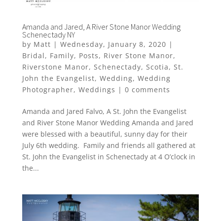
Amanda and Jared, A River Stone Manor Wedding
Schenectady NY
by
Matt
|
Wednesday, January 8, 2020
|
Bridal
,
Family
,
Posts
,
River Stone Manor
,
Riverstone Manor
,
Schenectady
,
Scotia
,
St.
John the Evangelist
,
Wedding
,
Wedding
Photographer
,
Weddings
|
0 comments
Amanda and Jared Falvo, A St. John the Evangelist
and River Stone Manor Wedding Amanda and Jared
were blessed with a beautiful, sunny day for their
July 6th wedding. Family and friends all gathered at
St. John the Evangelist in Schenectady at 4 O’clock in
the...