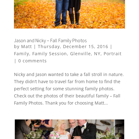
Jason and Nicky – Fall Family Photos
by
Matt
|
Thursday, December 15, 2016
|
Family
,
Family Session
,
Glenville
,
NY
,
Portrait
|
0 comments
Nicky and Jason wanted to take a fall stroll in nature.
They didn’t have to travel far from home to find the
perfect setting for some stunning family photos.
Check out the photos of their beautiful family – Fall
Family Photos. Thank you for choosing Matt...