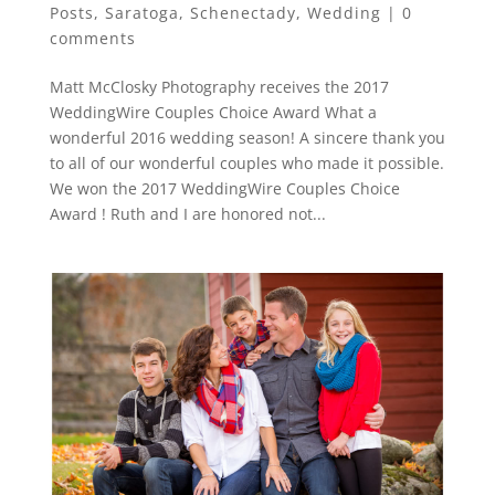
Posts
,
Saratoga
,
Schenectady
,
Wedding
|
0
comments
Matt McClosky Photography receives the 2017
WeddingWire Couples Choice Award What a
wonderful 2016 wedding season! A sincere thank you
to all of our wonderful couples who made it possible.
We won the 2017 WeddingWire Couples Choice
Award ! Ruth and I are honored not...