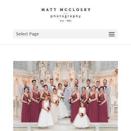
Select Page