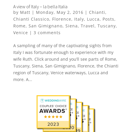
A view of Italy – la bella Italia
by
Matt
|
Monday, May 2, 2016
|
Chianti
,
Chianti Classico
,
Florence
,
Italy
,
Lucca
,
Posts
,
Rome
,
San Gimignano
,
Siena
,
Travel
,
Tuscany
,
Venice
|
3 comments
A sampling of many of the captivating sights from
Italy I was fortunate enough to experience with my
wife Ruth. Click around and you’ll see parts of Rome,
Tuscany, Siena, San Gimignano, Florence, the Chianti
region of Tuscany, Venice waterways, Lucca and
more. A...