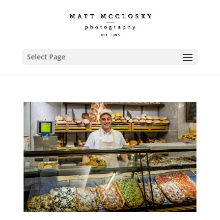
Select Page