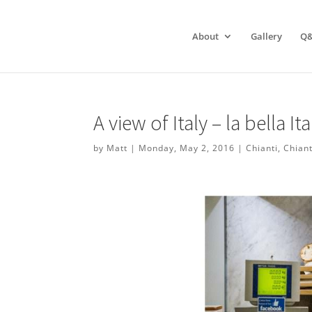
About
Gallery
Q
A view of Italy – la bella Ita
by
Matt
|
Monday, May 2, 2016
|
Chianti
,
Chiant