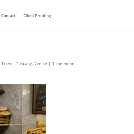
Contact
Client Proofing
,
Travel
,
Tuscany
,
Venice
|
3 comments