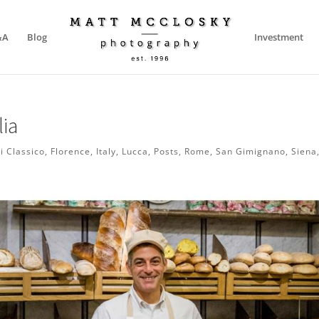
&A
Blog
Investment
lia
i Classico
,
Florence
,
Italy
,
Lucca
,
Posts
,
Rome
,
San Gimignano
,
Siena