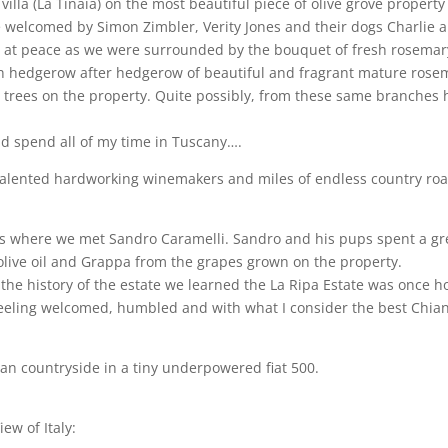
illa (La Tinaia) on the most beautiful piece of olive grove propert
 welcomed by Simon Zimbler, Verity Jones and their dogs Charlie a
and at peace as we were surrounded by the bouquet of fresh rosemar
th hedgerow after hedgerow of beautiful and fragrant mature rose
 trees on the property. Quite possibly, from these same branches h
nd spend all of my time in Tuscany….
 talented hardworking winemakers and miles of endless country ro
i is where we met Sandro Caramelli. Sandro and his pups spent a gre
n olive oil and Grappa from the grapes grown on the property.
he history of the estate we learned the La Ripa Estate was once h
eling welcomed, humbled and with what I consider the best Chianti C
alian countryside in a tiny underpowered fiat 500.
ew of Italy: