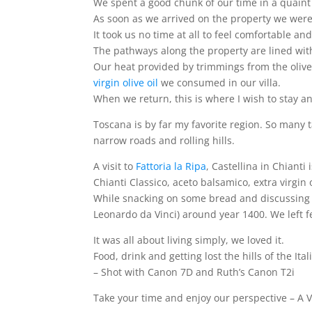
We spent a good chunk of our time in a quaint v
As soon as we arrived on the property we were
It took us no time at all to feel comfortable 
The pathways along the property are lined wi
Our heat provided by trimmings from the olive
virgin olive oil
we consumed in our villa.
When we return, this is where I wish to stay a
Toscana is by far my favorite region. So many
narrow roads and rolling hills.
A visit to
Fattoria la Ripa
, Castellina in Chiant
Chianti Classico, aceto balsamico, extra virgi
While snacking on some bread and discussing t
Leonardo da Vinci) around year 1400. We left fe
It was all about living simply, we loved it.
Food, drink and getting lost the hills of the It
– Shot with Canon 7D and Ruth’s Canon T2i
Take your time and enjoy our perspective – A Vi