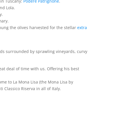
y in Tuscany:
Podere Patrignone
.
nd Lola.
y.
mary.
ung the olives harvested for the stellar
extra
ads surrounded by sprawling vineyards, curvy
at deal of time with us. Offering his best
ome to La Mona Lisa (the Mona Lisa by
lassico Riserva in all of Italy.