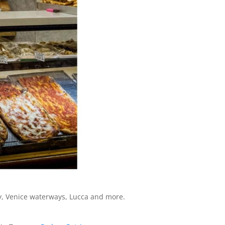
ny, Venice waterways, Lucca and more.