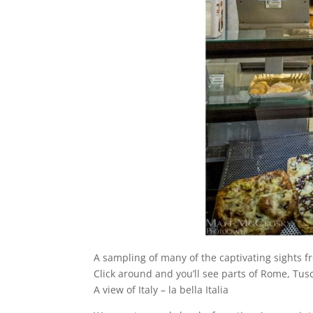
A sampling of many of the captivating sights f
Click around and you’ll see parts of Rome, Tu
A view of Italy – la bella Italia