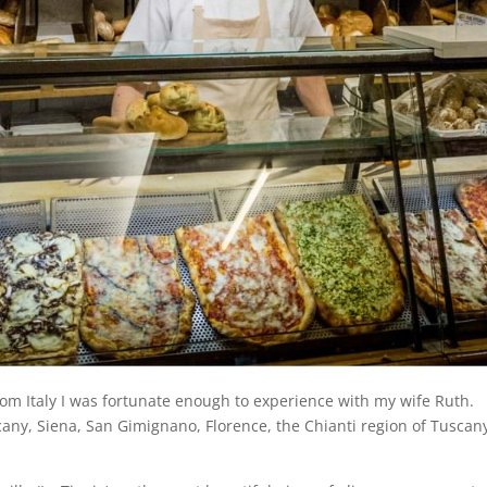
rom Italy I was fortunate enough to experience with my wife Ruth.
scany, Siena, San Gimignano, Florence, the Chianti region of Tusca