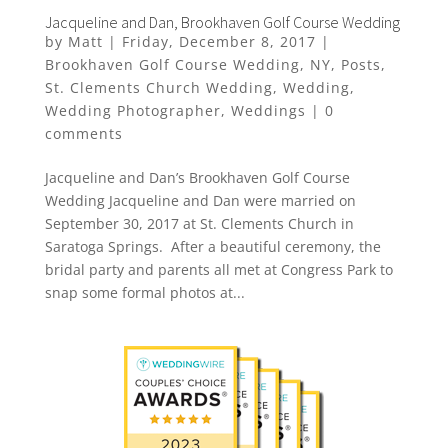
Jacqueline and Dan, Brookhaven Golf Course Wedding
by
Matt
|
Friday, December 8, 2017
|
Brookhaven Golf Course Wedding
,
NY
,
Posts
,
St. Clements Church Wedding
,
Wedding
,
Wedding Photographer
,
Weddings
|
0
comments
Jacqueline and Dan’s Brookhaven Golf Course
Wedding Jacqueline and Dan were married on
September 30, 2017 at St. Clements Church in
Saratoga Springs. After a beautiful ceremony, the
bridal party and parents all met at Congress Park to
snap some formal photos at...