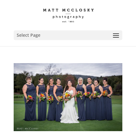
Select Page