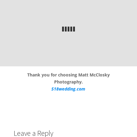
Thank you for choosing Matt McClosky
Photography.
518wedding.com
Leave a Reply