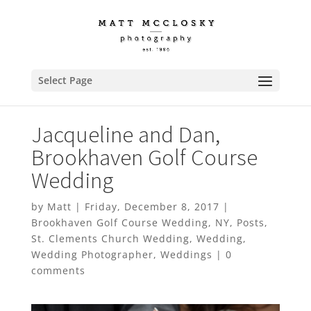
Select Page
Jacqueline and Dan,
Brookhaven Golf Course
Wedding
by
Matt
|
Friday, December 8, 2017
|
Brookhaven Golf Course Wedding
,
NY
,
Posts
,
St. Clements Church Wedding
,
Wedding
,
Wedding Photographer
,
Weddings
|
0
comments