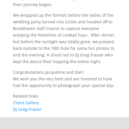
their journey began.
We wrapped up the formals before the ladies of the
wedding party turned into icicles and headed off to
Brookhaven Golf Course to capture everyone
enjoying the festivities of cocktail hour. After dinner,
but before the sunlight was totally gone, we jumped
back outside to the 18
th
hole for some fun photos to
end the evening. A shout out to DJ Greg Frasier who
kept the dance floor hopping the entire night.
Congratulations Jacqueline and Dan!
We wish you the very best and are honored to have
had the opportunity to photograph your special day.
Related links:
Client Gallery
DJ Greg Frasier