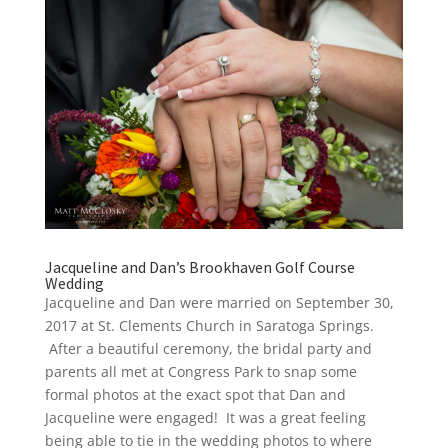
Jacqueline and Dan’s Brookhaven Golf Course
Wedding
Jacqueline and Dan were married on September 30,
2017 at St. Clements Church in Saratoga Springs.
After a beautiful ceremony, the bridal party and
parents all met at Congress Park to snap some
formal photos at the exact spot that Dan and
Jacqueline were engaged! It was a great feeling
being able to tie in the wedding photos to where