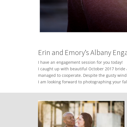
Erin and Emory’s Albany En
I have an engagement session for you today!
I caught up with beautiful October 2017 bride
managed to cooperate. Despite the gusty wind
I am looking forward to photographing your fal