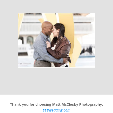
Thank you for choosing Matt McClosky Photography.
518wedding.com