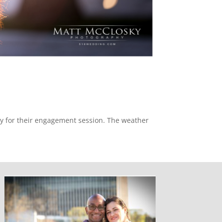
ny for their engagement session. The weather