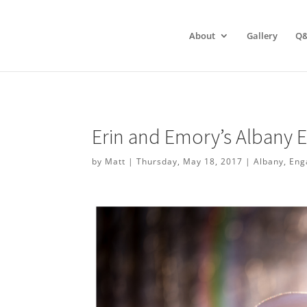
About
Gallery
Q
Erin and Emory’s Albany
by
Matt
|
Thursday, May 18, 2017
|
Albany
,
Eng