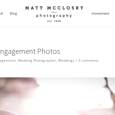
&A
Blog
Investment
 Engagement Photos
agements
,
Wedding Photographer
,
Weddings
|
0 comments