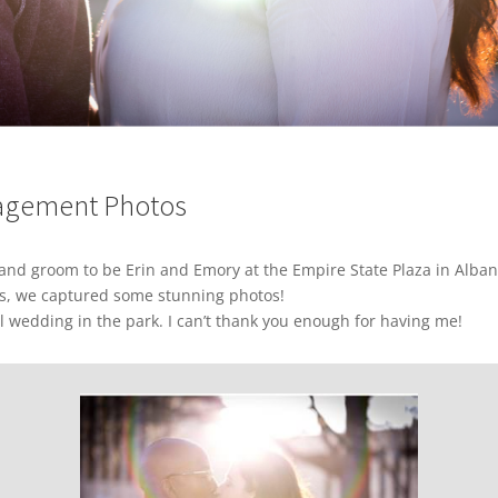
gagement Photos
 and groom to be Erin and Emory at the Empire State Plaza in Alba
s, we captured some stunning photos!
l wedding in the park. I can’t thank you enough for having me!