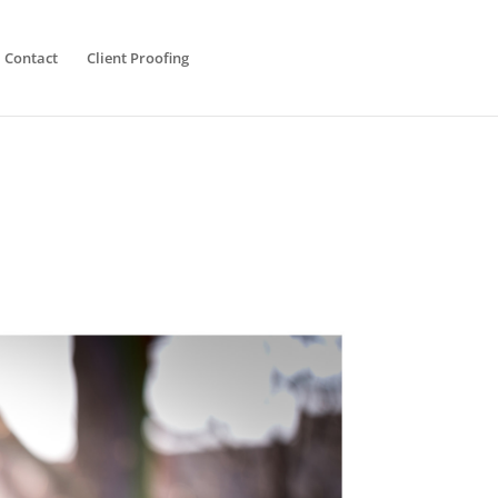
Contact
Client Proofing