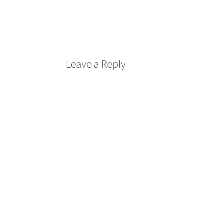
Leave a Reply