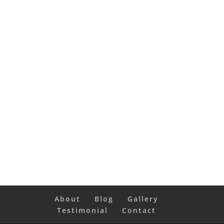
About
Blog
Gallery
Testimonial
Contact