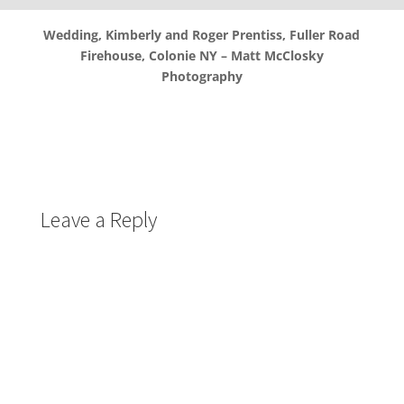
Wedding, Kimberly and Roger Prentiss, Fuller Road
Firehouse, Colonie NY – Matt McClosky
Photography
Leave a Reply