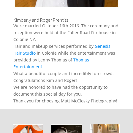
Kimberly and Roger Prentiss
Were married October 16th 2016. The ceremony and
reception were held at the Fuller Road Firehouse in
Colonie NY.
Hair and makeup services performed by
Genesis
Hair Studio
in Colonie while the entertainment was
provided by Lenny Thomas of
Thomas
Entertainment
.
What a beautiful couple and incredibly fun crowd.
Congratulations Kim and Roger!
We are honored to have had the opportunity to
document this special day for you.
Thank you for choosing Matt McClosky Photography!