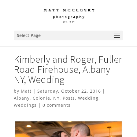
Select Page
Kimberly and Roger, Fuller
Road Firehouse, Albany
NY, Wedding
by
Matt
|
Saturday, October 22, 2016
|
Albany
,
Colonie
,
NY
,
Posts
,
Wedding
,
Weddings
|
0 comments