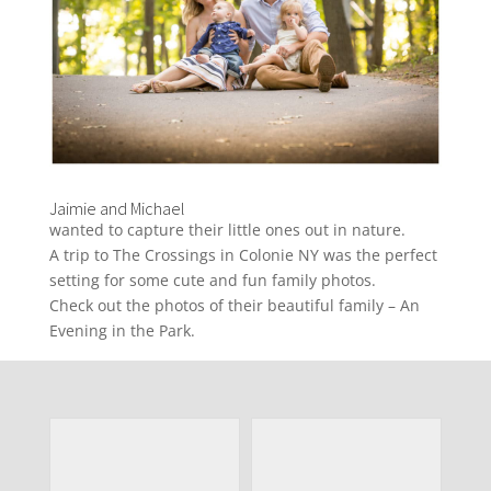
Jaimie and Michael
wanted to capture their little ones out in nature.
A trip to The Crossings in Colonie NY was the perfect
setting for some cute and fun family photos.
Check out the photos of their beautiful family – An
Evening in the Park.