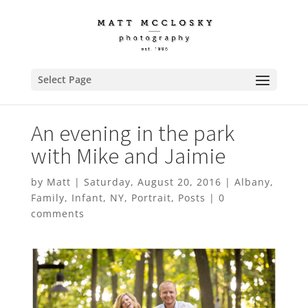
Select Page
An evening in the park
with Mike and Jaimie
by
Matt
|
Saturday, August 20, 2016
|
Albany
,
Family
,
Infant
,
NY
,
Portrait
,
Posts
|
0
comments