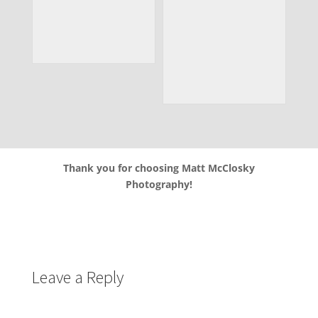
Thank you for choosing Matt McClosky
Photography!
Leave a Reply