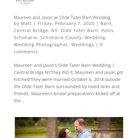
Maureen and Jason an Olde Tater Barn Wedding
by
Matt
|
Friday, February 7, 2020
|
Barn
,
Central Bridge
,
NY
,
Olde Tater Barn
,
Posts
,
Schoharie
,
Schoharie County
,
Wedding
,
Wedding Photographer
,
Weddings
|
0
comments
Maureen and Jason’s Olde Tater Barn Wedding |
Central Bridge NYThey did it, Maureen and Jason got
hitched!They were married October 6, 2018 outside
the Olde Tater Barn surrounded by loved ones and
friends. Maureen’s bridal preparations kicked off at
the...