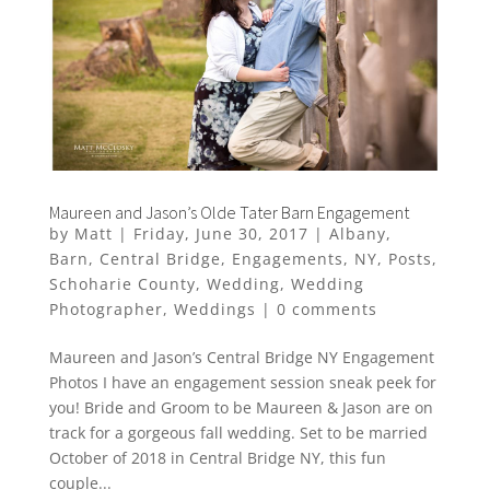
Maureen and Jason’s Olde Tater Barn Engagement
by
Matt
|
Friday, June 30, 2017
|
Albany
,
Barn
,
Central Bridge
,
Engagements
,
NY
,
Posts
,
Schoharie County
,
Wedding
,
Wedding
Photographer
,
Weddings
|
0 comments
Maureen and Jason’s Central Bridge NY Engagement
Photos I have an engagement session sneak peek for
you! Bride and Groom to be Maureen & Jason are on
track for a gorgeous fall wedding. Set to be married
October of 2018 in Central Bridge NY, this fun
couple...