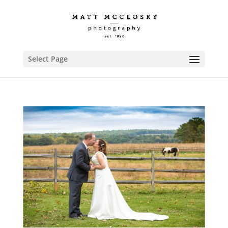
Select Page