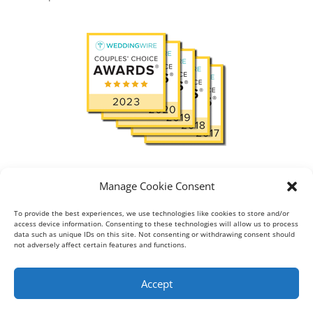
Read
View reviews:
in
Manage Cookie Consent
To provide the best experiences, we use technologies like cookies to store and/or
access device information. Consenting to these technologies will allow us to process
data such as unique IDs on this site. Not consenting or withdrawing consent should
About
Blog
Gallery
not adversely affect certain features and functions.
Testimonial
Contact
Accept