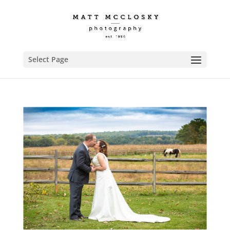
Select Page