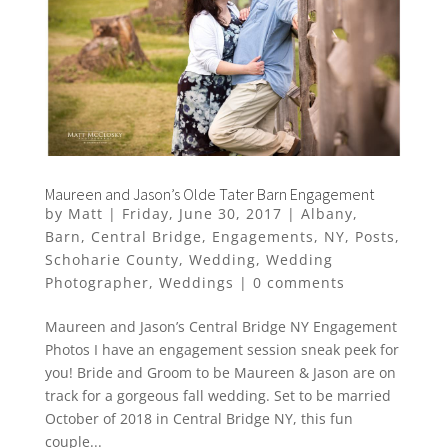
Maureen and Jason’s Olde Tater Barn Engagement
by
Matt
|
Friday, June 30, 2017
|
Albany
,
Barn
,
Central Bridge
,
Engagements
,
NY
,
Posts
,
Schoharie County
,
Wedding
,
Wedding
Photographer
,
Weddings
|
0 comments
Maureen and Jason’s Central Bridge NY Engagement
Photos I have an engagement session sneak peek for
you! Bride and Groom to be Maureen & Jason are on
track for a gorgeous fall wedding. Set to be married
October of 2018 in Central Bridge NY, this fun
couple...