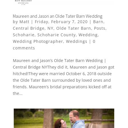
Maureen and Jason an Olde Tater Barn Wedding
by
Matt
|
Friday, February 7, 2020
|
Barn
,
Central Bridge
,
NY
,
Olde Tater Barn
,
Posts
,
Schoharie
,
Schoharie County
,
Wedding
,
Wedding Photographer
,
Weddings
|
0
comments
Maureen and Jason’s Olde Tater Barn Wedding |
Central Bridge NYThey did it, Maureen and Jason got
hitched!They were married October 6, 2018 outside
the Olde Tater Barn surrounded by loved ones and
friends. Maureen’s bridal preparations kicked off at
the...