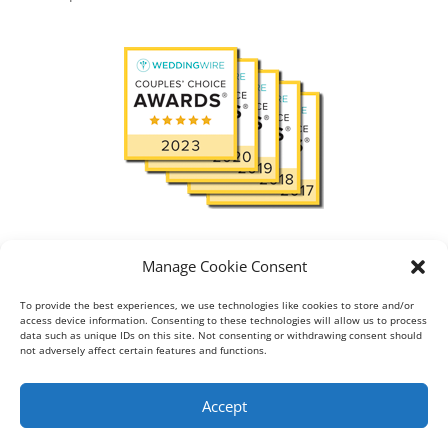
Read
View reviews:
in
Manage Cookie Consent
To provide the best experiences, we use technologies like cookies to store and/or
access device information. Consenting to these technologies will allow us to process
data such as unique IDs on this site. Not consenting or withdrawing consent should
About
Blog
Gallery
not adversely affect certain features and functions.
Testimonial
Contact
Accept